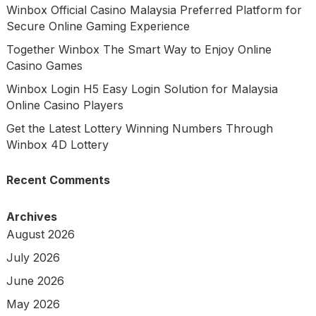
Winbox Official Casino Malaysia Preferred Platform for
Secure Online Gaming Experience
Together Winbox The Smart Way to Enjoy Online
Casino Games
Winbox Login H5 Easy Login Solution for Malaysia
Online Casino Players
Get the Latest Lottery Winning Numbers Through
Winbox 4D Lottery
Recent Comments
Archives
August 2026
July 2026
June 2026
May 2026