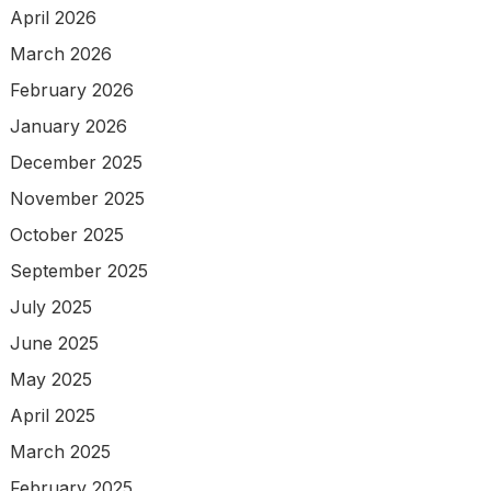
April 2026
March 2026
February 2026
January 2026
December 2025
November 2025
October 2025
September 2025
July 2025
June 2025
May 2025
April 2025
March 2025
February 2025