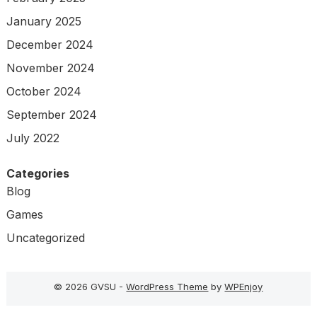
January 2025
December 2024
November 2024
October 2024
September 2024
July 2022
Categories
Blog
Games
Uncategorized
© 2026 GVSU -
WordPress Theme
by
WPEnjoy