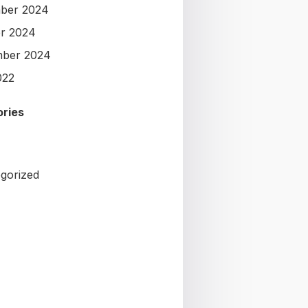
ber 2024
r 2024
mber 2024
022
ries
gorized