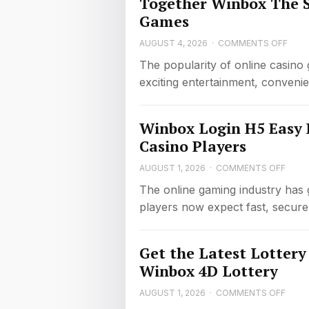
Together Winbox The S
Games
AUGUST 4, 2026
·
COMMENTS OFF
The popularity of online casino
exciting entertainment, conveni
Winbox Login H5 Easy L
Casino Players
AUGUST 1, 2026
·
COMMENTS OFF
The online gaming industry has 
players now expect fast, secure
Get the Latest Lotter
Winbox 4D Lottery
AUGUST 1, 2026
·
COMMENTS OFF