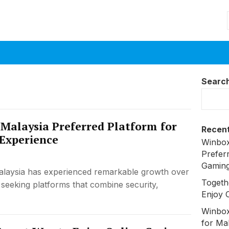
Searc
 Malaysia Preferred Platform for
Recent
Experience
Winbox
Prefer
Gaming
Malaysia has experienced remarkable growth over
Togeth
 seeking platforms that combine security,
Enjoy 
Winbox
for Ma