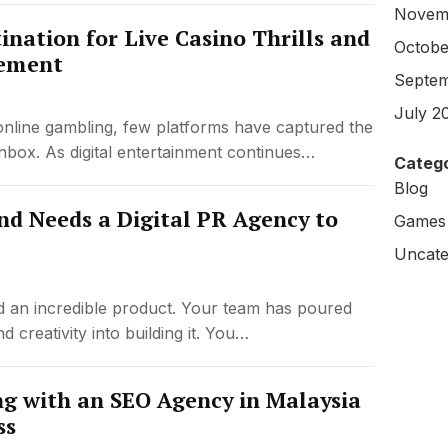
Novem
nation for Live Casino Thrills and
Octobe
tement
Septe
July 2
 online gambling, few platforms have captured the
Winbox. As digital entertainment continues…
Catego
Blog
d Needs a Digital PR Agency to
Games
Uncate
ed an incredible product. Your team has poured
d creativity into building it. You…
ng with an SEO Agency in Malaysia
ss