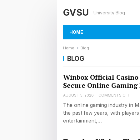
GVSU
University Blog
HOME
Home
Blog
BLOG
Winbox Official Casino
Secure Online Gaming 
AUGUST 5, 2026
·
COMMENTS OFF
The online gaming industry in 
the past few years, with players
entertainment,…