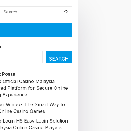
h
SEARCH
 Posts
 Official Casino Malaysia
red Platform for Secure Online
 Experience
er Winbox The Smart Way to
Online Casino Games
 Login H5 Easy Login Solution
laysia Online Casino Players