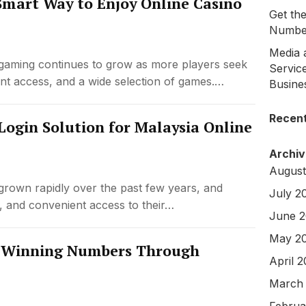
mart Way to Enjoy Online Casino
Get the
Number
Media 
 gaming continues to grow as more players seek
Servic
ent access, and a wide selection of games.…
Busine
Recen
ogin Solution for Malaysia Online
Archiv
August
grown rapidly over the past few years, and
July 2
, and convenient access to their…
June 
May 2
y Winning Numbers Through
April 
March