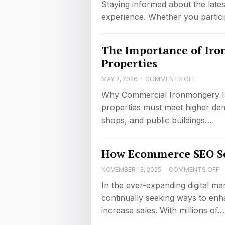
Staying informed about the latest
experience. Whether you partici
The Importance of Ir
Properties
MAY 2, 2026
·
COMMENTS OFF
Why Commercial Ironmongery Is
properties must meet higher dem
shops, and public buildings…
How Ecommerce SEO Ser
NOVEMBER 13, 2025
·
COMMENTS OFF
In the ever-expanding digital m
continually seeking ways to enha
increase sales. With millions of…