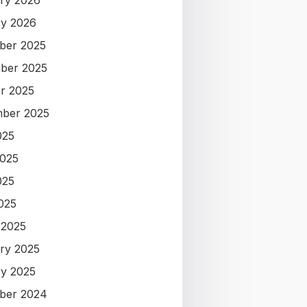
ry 2026
y 2026
ber 2025
ber 2025
r 2025
ber 2025
025
025
025
2025
 2025
ry 2025
y 2025
ber 2024