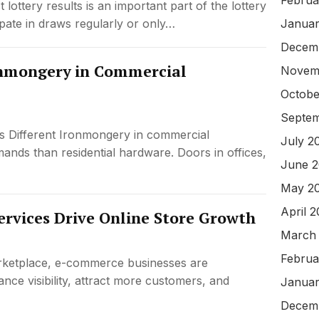
Februa
 lottery results is an important part of the lottery
pate in draws regularly or only…
Januar
Decem
onmongery in Commercial
Novem
Octobe
Septem
 Different Ironmongery in commercial
July 2
ands than residential hardware. Doors in offices,
June 2
May 2
April 
vices Drive Online Store Growth
March
Februa
arketplace, e-commerce businesses are
nce visibility, attract more customers, and
Januar
Decem