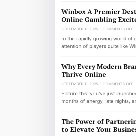
Winbox A Premier Desti
Online Gambling Exci
SEPTEMBER 11, 2025
·
COMMENTS OFF
In the rapidly growing world of
attention of players quite like 
Why Every Modern Bran
Thrive Online
SEPTEMBER 11, 2025
·
COMMENTS OFF
Picture this: you’ve just launch
months of energy, late nights, an
The Power of Partneri
to Elevate Your Busine