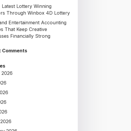
 Latest Lottery Winning
s Through Winbox 4D Lottery
and Entertainment Accounting
es That Keep Creative
sses Financially Strong
t Comments
es
 2026
026
2026
026
2026
 2026