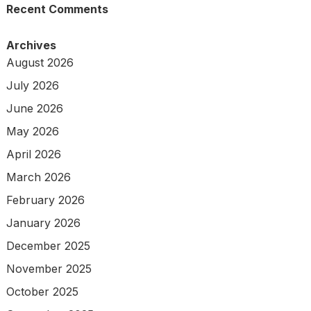
Recent Comments
Archives
August 2026
July 2026
June 2026
May 2026
April 2026
March 2026
February 2026
January 2026
December 2025
November 2025
October 2025