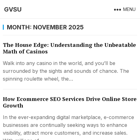
GVSU
MENU
MONTH:
NOVEMBER 2025
The House Edge: Understanding the Unbeatable
Math of Casinos
Walk into any casino in the world, and you’ll be
surrounded by the sights and sounds of chance. The
spinning roulette wheel, the…
How Ecommerce SEO Services Drive Online Store
Growth
In the ever-expanding digital marketplace, e-commerce
businesses are continually seeking ways to enhance
visibility, attract more customers, and increase sales.