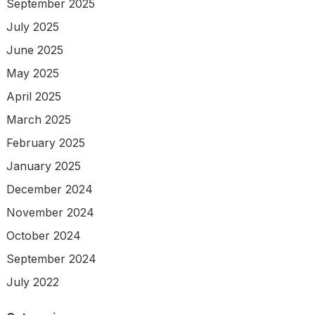
September 2025
July 2025
June 2025
May 2025
April 2025
March 2025
February 2025
January 2025
December 2024
November 2024
October 2024
September 2024
July 2022