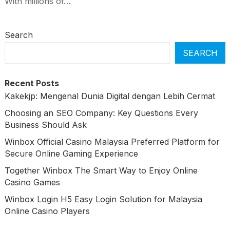
With millions of…
Search
SEARCH
Recent Posts
Kakekjp: Mengenal Dunia Digital dengan Lebih Cermat
Choosing an SEO Company: Key Questions Every
Business Should Ask
Winbox Official Casino Malaysia Preferred Platform for
Secure Online Gaming Experience
Together Winbox The Smart Way to Enjoy Online
Casino Games
Winbox Login H5 Easy Login Solution for Malaysia
Online Casino Players