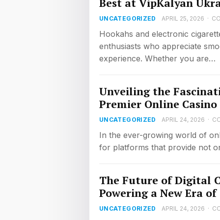
Best at VipKalyan Ukr
UNCATEGORIZED
APRIL 25, 2026
·
CO
Hookahs and electronic cigaret
enthusiasts who appreciate smoot
experience. Whether you are…
Unveiling the Fascinat
Premier Online Casino
UNCATEGORIZED
APRIL 24, 2026
·
C
In the ever-growing world of on
for platforms that provide not o
The Future of Digital 
Powering a New Era of
UNCATEGORIZED
APRIL 24, 2026
·
C