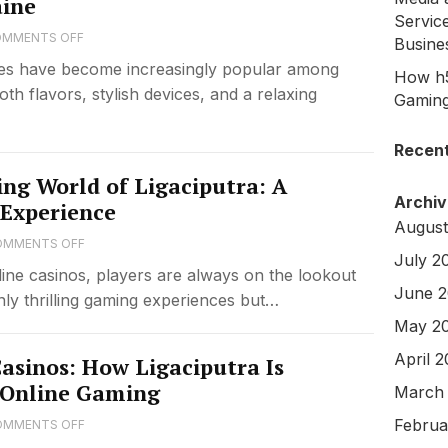
aine
Servic
MMENTS OFF
Busine
tes have become increasingly popular among
How h5
h flavors, stylish devices, and a relaxing
Gaming
Recen
ing World of Ligaciputra: A
Archiv
 Experience
August
OMMENTS OFF
July 2
line casinos, players are always on the lookout
June 
nly thrilling gaming experiences but…
May 2
April 
Casinos: How Ligaciputra Is
 Online Gaming
March
Februa
OMMENTS OFF