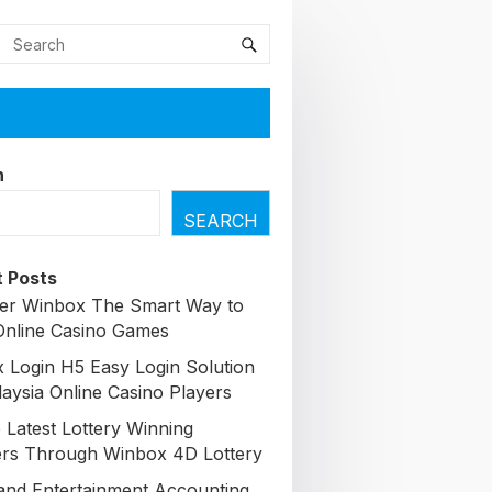
h
SEARCH
 Posts
er Winbox The Smart Way to
Online Casino Games
 Login H5 Easy Login Solution
laysia Online Casino Players
 Latest Lottery Winning
s Through Winbox 4D Lottery
and Entertainment Accounting