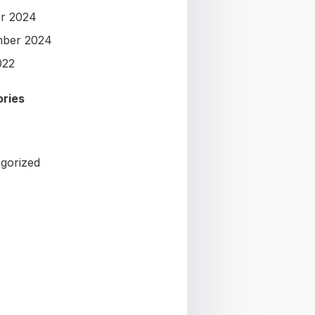
r 2024
mber 2024
022
ries
gorized