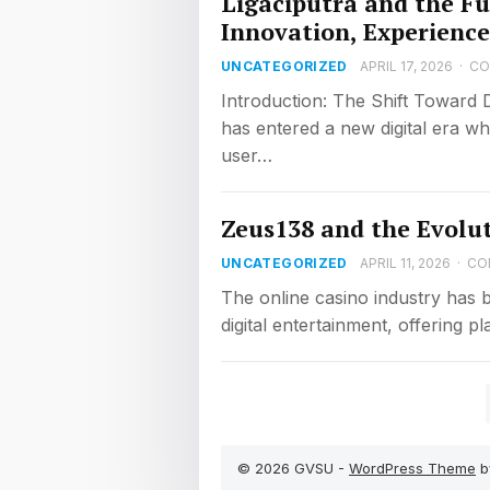
Ligaciputra and the F
Innovation, Experience
UNCATEGORIZED
APRIL 17, 2026
·
CO
Introduction: The Shift Toward D
has entered a new digital era w
user…
Zeus138 and the Evolut
UNCATEGORIZED
APRIL 11, 2026
·
CO
The online casino industry has
digital entertainment, offering 
POSTS
PAGINATION
© 2026 GVSU -
WordPress Theme
b