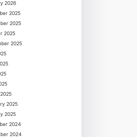
y 2026
ber 2025
ber 2025
r 2025
ber 2025
025
025
025
2025
 2025
ry 2025
y 2025
ber 2024
ber 2024