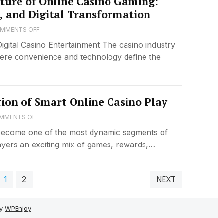
uture of Online Casino Gaming:
, and Digital Transformation
MMENTS OFF
igital Casino Entertainment The casino industry
here convenience and technology define the
ion of Smart Online Casino Play
MMENTS OFF
 become one of the most dynamic segments of
players an exciting mix of games, rewards,…
1
2
NEXT
y
WPEnjoy