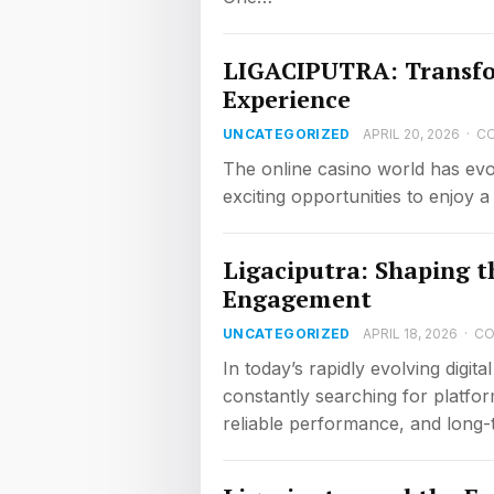
LIGACIPUTRA: Transfo
Experience
UNCATEGORIZED
APRIL 20, 2026
·
C
The online casino world has evol
exciting opportunities to enjoy
Ligaciputra: Shaping t
Engagement
UNCATEGORIZED
APRIL 18, 2026
·
CO
In today’s rapidly evolving digit
constantly searching for platfo
reliable performance, and long