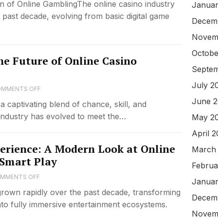
on of Online GamblingThe online casino industry
Januar
e past decade, evolving from basic digital game
Decem
Novem
Octobe
he Future of Online Casino
Septem
July 2
MMENTS OFF
June 2
 captivating blend of chance, skill, and
 industry has evolved to meet the…
May 2
April 
perience: A Modern Look at Online
March
 Smart Play
Februa
MMENTS OFF
Januar
rown rapidly over the past decade, transforming
Decem
nto fully immersive entertainment ecosystems.
Novem