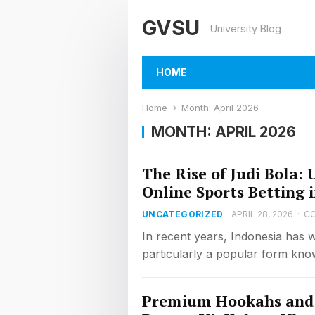
GVSU
University Blog
HOME
Home
Month:
April 2026
MONTH:
APRIL 2026
The Rise of Judi Bola:
Online Sports Betting 
UNCATEGORIZED
APRIL 28, 2026
·
C
In recent years, Indonesia has w
particularly a popular form know
Premium Hookahs and V