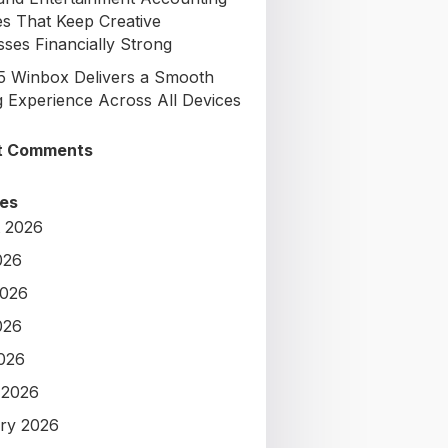
es That Keep Creative
sses Financially Strong
 Winbox Delivers a Smooth
 Experience Across All Devices
t Comments
es
 2026
026
2026
026
2026
 2026
ry 2026