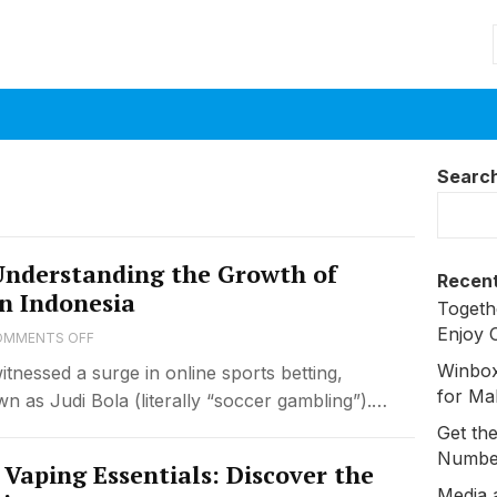
Searc
 Understanding the Growth of
Recent
in Indonesia
Togeth
Enjoy 
OMMENTS OFF
Winbox
itnessed a surge in online sports betting,
for Ma
n as Judi Bola (literally “soccer gambling”).…
Get the
Number
aping Essentials: Discover the
Media 