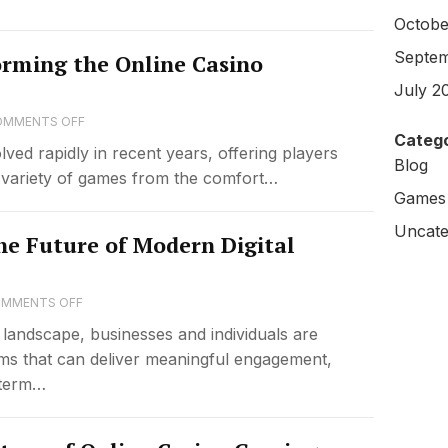
Octobe
Septe
rming the Online Casino
July 2
OMMENTS OFF
Catego
ved rapidly in recent years, offering players
Blog
 a variety of games from the comfort…
Games
Uncate
he Future of Modern Digital
MMENTS OFF
al landscape, businesses and individuals are
rms that can deliver meaningful engagement,
-term…