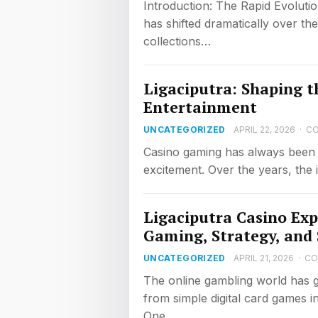
Introduction: The Rapid Evoluti
has shifted dramatically over th
collections…
Ligaciputra: Shaping t
Entertainment
UNCATEGORIZED
APRIL 22, 2026
·
CO
Casino gaming has always been a
excitement. Over the years, the
Ligaciputra Casino Ex
Gaming, Strategy, and
UNCATEGORIZED
APRIL 21, 2026
·
CO
The online gambling world has g
from simple digital card games i
One…