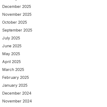
December 2025
November 2025
October 2025
September 2025
July 2025
June 2025
May 2025
April 2025
March 2025
February 2025
January 2025
December 2024
November 2024