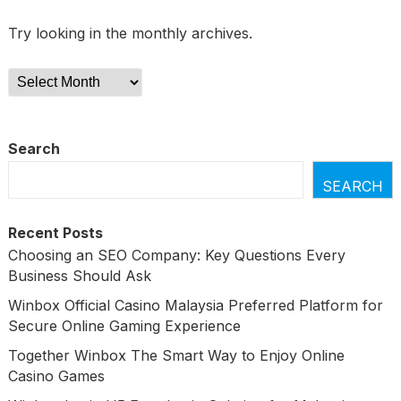
Try looking in the monthly archives.
Archives
Search
SEARCH
Recent Posts
Choosing an SEO Company: Key Questions Every
Business Should Ask
Winbox Official Casino Malaysia Preferred Platform for
Secure Online Gaming Experience
Together Winbox The Smart Way to Enjoy Online
Casino Games