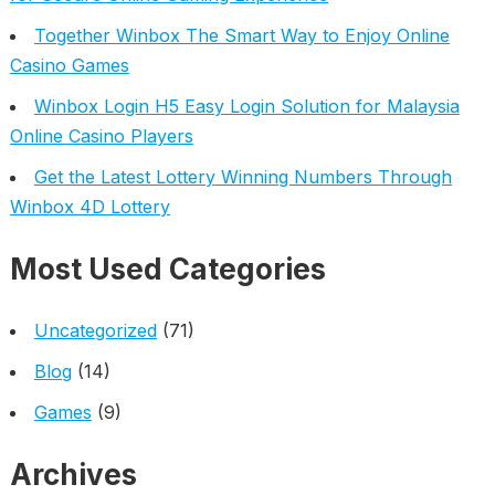
Together Winbox The Smart Way to Enjoy Online
Casino Games
Winbox Login H5 Easy Login Solution for Malaysia
Online Casino Players
Get the Latest Lottery Winning Numbers Through
Winbox 4D Lottery
Most Used Categories
Uncategorized
(71)
Blog
(14)
Games
(9)
Archives