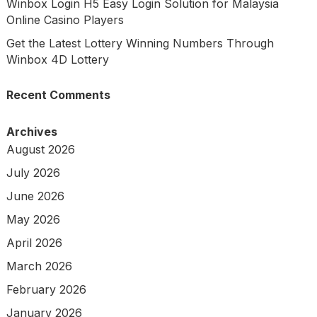
Winbox Login H5 Easy Login Solution for Malaysia
Online Casino Players
Get the Latest Lottery Winning Numbers Through
Winbox 4D Lottery
Recent Comments
Archives
August 2026
July 2026
June 2026
May 2026
April 2026
March 2026
February 2026
January 2026