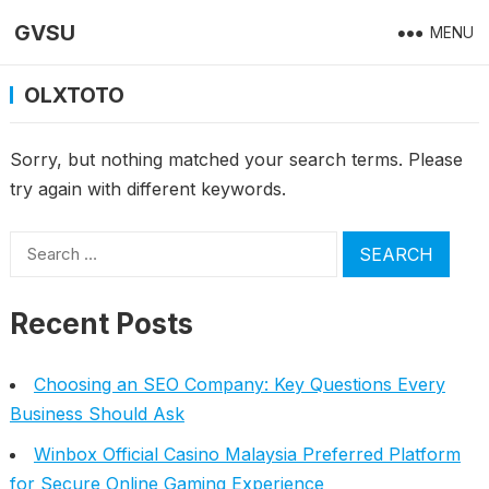
GVSU
MENU
OLXTOTO
Sorry, but nothing matched your search terms. Please
try again with different keywords.
Search
for:
Recent Posts
Choosing an SEO Company: Key Questions Every
Business Should Ask
Winbox Official Casino Malaysia Preferred Platform
for Secure Online Gaming Experience