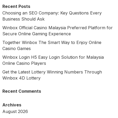
Recent Posts
Choosing an SEO Company: Key Questions Every
Business Should Ask
Winbox Official Casino Malaysia Preferred Platform for
Secure Online Gaming Experience
Together Winbox The Smart Way to Enjoy Online
Casino Games
Winbox Login H5 Easy Login Solution for Malaysia
Online Casino Players
Get the Latest Lottery Winning Numbers Through
Winbox 4D Lottery
Recent Comments
Archives
August 2026