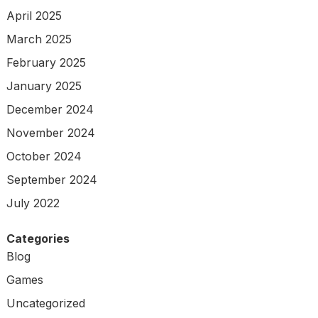
April 2025
March 2025
February 2025
January 2025
December 2024
November 2024
October 2024
September 2024
July 2022
Categories
Blog
Games
Uncategorized