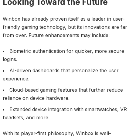
Looking Toward the Future
Winbox has already proven itself as a leader in user-
friendly gaming technology, but its innovations are far
from over. Future enhancements may include:
Biometric authentication for quicker, more secure
logins.
AI-driven dashboards that personalize the user
experience.
Cloud-based gaming features that further reduce
reliance on device hardware.
Extended device integration with smartwatches, VR
headsets, and more.
With its player-first philosophy, Winbox is well-