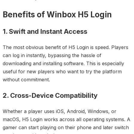
Benefits of Winbox H5 Login
1. Swift and Instant Access
The most obvious benefit of H5 Login is speed. Players
can log in instantly, bypassing the hassle of
downloading and installing software. This is especially
useful for new players who want to try the platform
without commitment.
2. Cross-Device Compatibility
Whether a player uses iOS, Android, Windows, or
macOS, H5 Login works across all operating systems. A
gamer can start playing on their phone and later switch