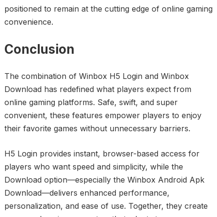
positioned to remain at the cutting edge of online gaming
convenience.
Conclusion
The combination of Winbox H5 Login and Winbox
Download has redefined what players expect from
online gaming platforms. Safe, swift, and super
convenient, these features empower players to enjoy
their favorite games without unnecessary barriers.
H5 Login provides instant, browser-based access for
players who want speed and simplicity, while the
Download option—especially the Winbox Android Apk
Download—delivers enhanced performance,
personalization, and ease of use. Together, they create