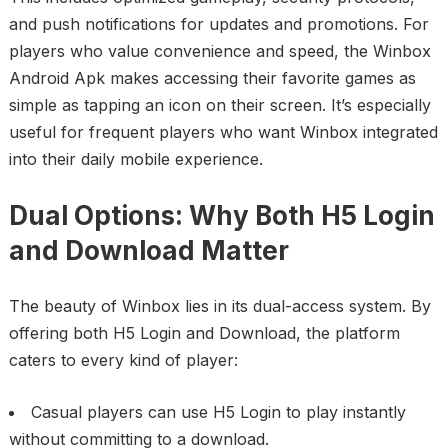
and push notifications for updates and promotions. For
players who value convenience and speed, the Winbox
Android Apk makes accessing their favorite games as
simple as tapping an icon on their screen. It’s especially
useful for frequent players who want Winbox integrated
into their daily mobile experience.
Dual Options: Why Both H5 Login
and Download Matter
The beauty of Winbox lies in its dual-access system. By
offering both H5 Login and Download, the platform
caters to every kind of player:
Casual players can use H5 Login to play instantly
without committing to a download.