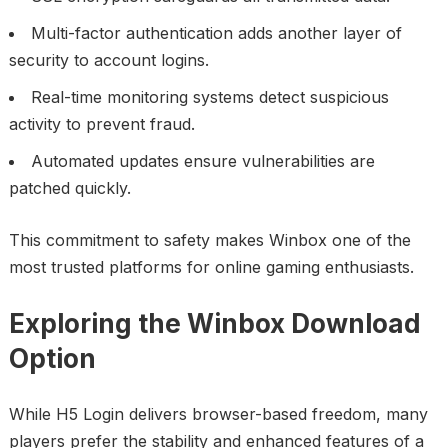
Multi-factor authentication adds another layer of
security to account logins.
Real-time monitoring systems detect suspicious
activity to prevent fraud.
Automated updates ensure vulnerabilities are
patched quickly.
This commitment to safety makes Winbox one of the
most trusted platforms for online gaming enthusiasts.
Exploring the Winbox Download
Option
While H5 Login delivers browser-based freedom, many
players prefer the stability and enhanced features of a