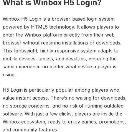
What is Winbox H5 Login?
Winbox H5 Login is a browser-based login system
powered by HTML5 technology. It allows players to
enter the Winbox platform directly from their web
browser without requiring installations or downloads.
This lightweight, highly responsive system adapts to
mobile devices, tablets, and desktops, ensuring the
same experience no matter what device a player is
using.
H5 Login is particularly popular among players who
value instant access. There’s no waiting for downloads,
no storage concerns, and no risk of running outdated
software. With just a few clicks, players are inside the
Winbox ecosystem, ready to enjoy games, promotions,
and community features.