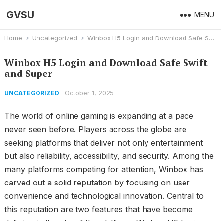
GVSU
MENU
Home
Uncategorized
Winbox H5 Login and Download Safe Swift and Super
Winbox H5 Login and Download Safe Swift
and Super
October 1, 2025
UNCATEGORIZED
The world of online gaming is expanding at a pace
never seen before. Players across the globe are
seeking platforms that deliver not only entertainment
but also reliability, accessibility, and security. Among the
many platforms competing for attention, Winbox has
carved out a solid reputation by focusing on user
convenience and technological innovation. Central to
this reputation are two features that have become