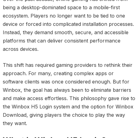
being a desktop-dominated space to a mobile-first
ecosystem. Players no longer want to be tied to one
device or forced into complicated installation processes.
Instead, they demand smooth, secure, and accessible
platforms that can deliver consistent performance
across devices.
This shift has required gaming providers to rethink their
approach. For many, creating complex apps or
software clients was once considered enough. But for
Winbox, the goal has always been to eliminate barriers
and make access effortless. This philosophy gave rise to
the Winbox H5 Login system and the option for Winbox
Download, giving players the choice to play the way
they want.