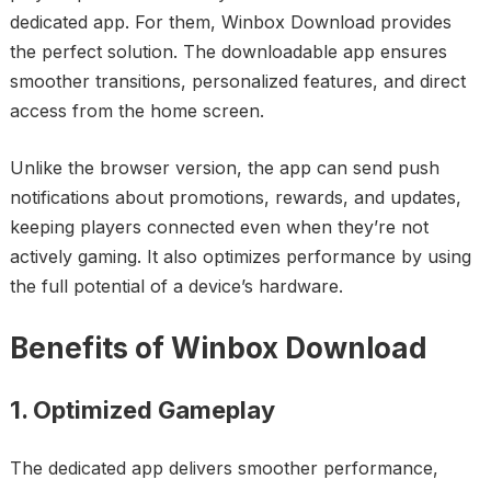
dedicated app. For them, Winbox Download provides
the perfect solution. The downloadable app ensures
smoother transitions, personalized features, and direct
access from the home screen.
Unlike the browser version, the app can send push
notifications about promotions, rewards, and updates,
keeping players connected even when they’re not
actively gaming. It also optimizes performance by using
the full potential of a device’s hardware.
Benefits of Winbox Download
1. Optimized Gameplay
The dedicated app delivers smoother performance,