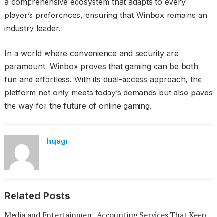
a comprehensive ecosystem that adapts to every
player’s preferences, ensuring that Winbox remains an
industry leader.
In a world where convenience and security are
paramount, Winbox proves that gaming can be both
fun and effortless. With its dual-access approach, the
platform not only meets today’s demands but also paves
the way for the future of online gaming.
hqsgr
Related Posts
Media and Entertainment Accounting Services That Keep