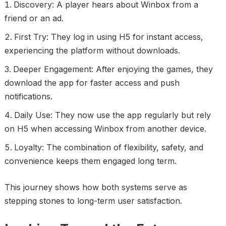
Discovery: A player hears about Winbox from a
friend or an ad.
First Try: They log in using H5 for instant access,
experiencing the platform without downloads.
Deeper Engagement: After enjoying the games, they
download the app for faster access and push
notifications.
Daily Use: They now use the app regularly but rely
on H5 when accessing Winbox from another device.
Loyalty: The combination of flexibility, safety, and
convenience keeps them engaged long term.
This journey shows how both systems serve as
stepping stones to long-term user satisfaction.