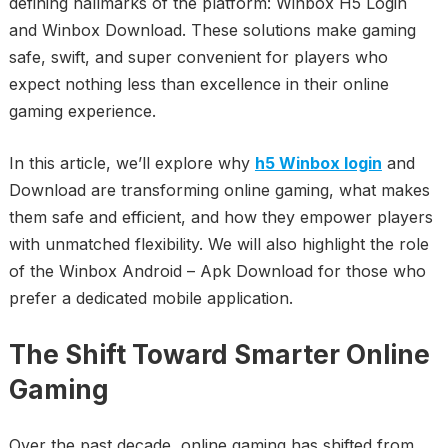
defining hallmarks of the platform: Winbox H5 Login
and Winbox Download. These solutions make gaming
safe, swift, and super convenient for players who
expect nothing less than excellence in their online
gaming experience.
In this article, we’ll explore why
h5 Winbox login
and
Download are transforming online gaming, what makes
them safe and efficient, and how they empower players
with unmatched flexibility. We will also highlight the role
of the Winbox Android – Apk Download for those who
prefer a dedicated mobile application.
The Shift Toward Smarter Online
Gaming
Over the past decade, online gaming has shifted from