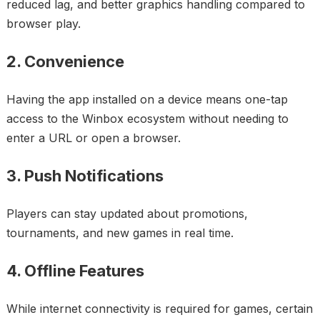
reduced lag, and better graphics handling compared to
browser play.
2. Convenience
Having the app installed on a device means one-tap
access to the Winbox ecosystem without needing to
enter a URL or open a browser.
3. Push Notifications
Players can stay updated about promotions,
tournaments, and new games in real time.
4. Offline Features
While internet connectivity is required for games, certain