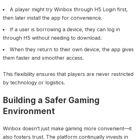
A player might try Winbox through H5 Login first,
then later install the app for convenience.
If a user is borrowing a device, they can log in
through H5 without needing to download.
When they return to their own device, the app gives
them faster and smoother access.
This flexibility ensures that players are never restricted
by technology or logistics.
Building a Safer Gaming
Environment
Winbox doesn’t just make gaming more convenient—it
also fosters trust. The platform continually invests in