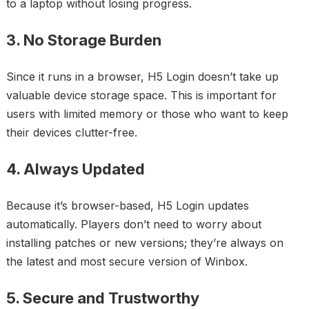
to a laptop without losing progress.
3. No Storage Burden
Since it runs in a browser, H5 Login doesn’t take up
valuable device storage space. This is important for
users with limited memory or those who want to keep
their devices clutter-free.
4. Always Updated
Because it’s browser-based, H5 Login updates
automatically. Players don’t need to worry about
installing patches or new versions; they’re always on
the latest and most secure version of Winbox.
5. Secure and Trustworthy