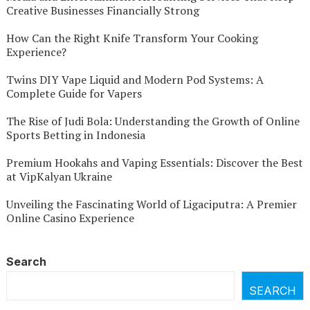
Creative Businesses Financially Strong
How Can the Right Knife Transform Your Cooking
Experience?
Twins DIY Vape Liquid and Modern Pod Systems: A
Complete Guide for Vapers
The Rise of Judi Bola: Understanding the Growth of Online
Sports Betting in Indonesia
Premium Hookahs and Vaping Essentials: Discover the Best
at VipKalyan Ukraine
Unveiling the Fascinating World of Ligaciputra: A Premier
Online Casino Experience
Search
SEARCH