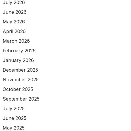
July 2026
June 2026
May 2026
April 2026
March 2026
February 2026
January 2026
December 2025
November 2025
October 2025
September 2025
July 2025
June 2025
May 2025