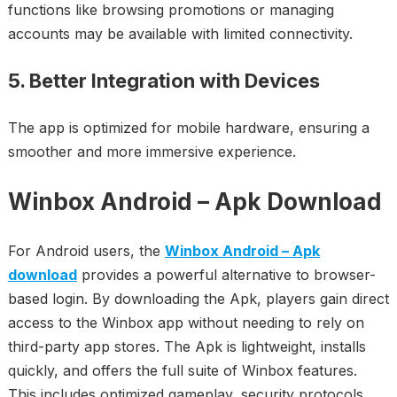
functions like browsing promotions or managing
accounts may be available with limited connectivity.
5. Better Integration with Devices
The app is optimized for mobile hardware, ensuring a
smoother and more immersive experience.
Winbox Android – Apk Download
For Android users, the
Winbox Android – Apk
download
provides a powerful alternative to browser-
based login. By downloading the Apk, players gain direct
access to the Winbox app without needing to rely on
third-party app stores. The Apk is lightweight, installs
quickly, and offers the full suite of Winbox features.
This includes optimized gameplay, security protocols,