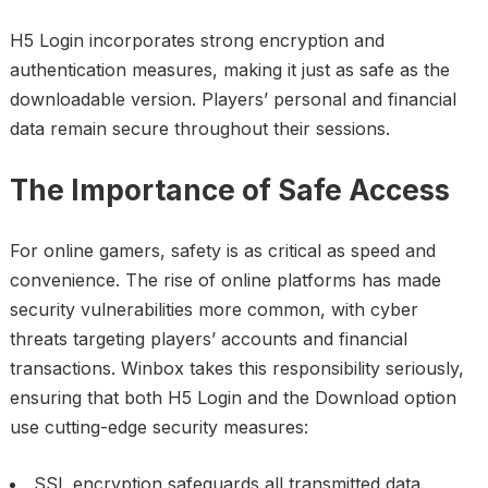
H5 Login incorporates strong encryption and
authentication measures, making it just as safe as the
downloadable version. Players’ personal and financial
data remain secure throughout their sessions.
The Importance of Safe Access
For online gamers, safety is as critical as speed and
convenience. The rise of online platforms has made
security vulnerabilities more common, with cyber
threats targeting players’ accounts and financial
transactions. Winbox takes this responsibility seriously,
ensuring that both H5 Login and the Download option
use cutting-edge security measures:
SSL encryption safeguards all transmitted data.