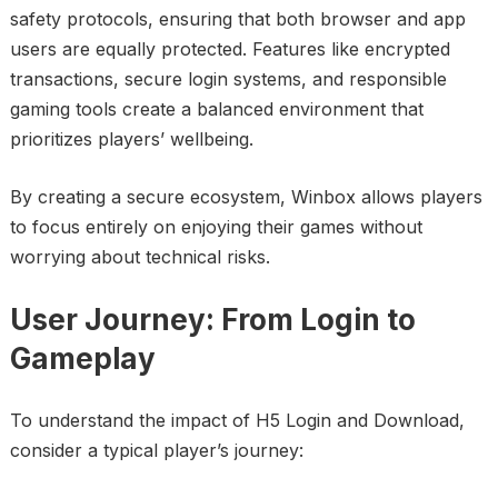
safety protocols, ensuring that both browser and app
users are equally protected. Features like encrypted
transactions, secure login systems, and responsible
gaming tools create a balanced environment that
prioritizes players’ wellbeing.
By creating a secure ecosystem, Winbox allows players
to focus entirely on enjoying their games without
worrying about technical risks.
User Journey: From Login to
Gameplay
To understand the impact of H5 Login and Download,
consider a typical player’s journey: