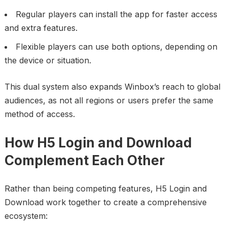
Regular players can install the app for faster access
and extra features.
Flexible players can use both options, depending on
the device or situation.
This dual system also expands Winbox’s reach to global
audiences, as not all regions or users prefer the same
method of access.
How H5 Login and Download
Complement Each Other
Rather than being competing features, H5 Login and
Download work together to create a comprehensive
ecosystem: