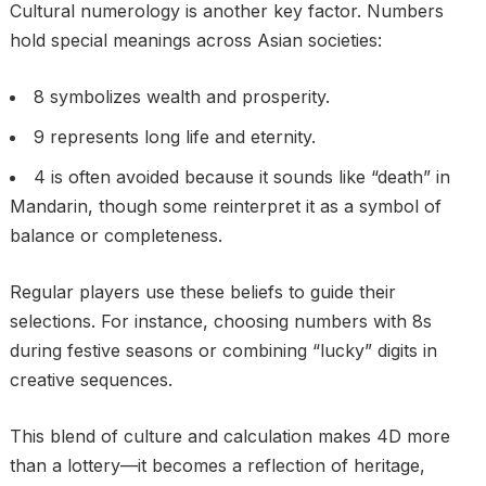
Cultural numerology is another key factor. Numbers
hold special meanings across Asian societies:
8 symbolizes wealth and prosperity.
9 represents long life and eternity.
4 is often avoided because it sounds like “death” in
Mandarin, though some reinterpret it as a symbol of
balance or completeness.
Regular players use these beliefs to guide their
selections. For instance, choosing numbers with 8s
during festive seasons or combining “lucky” digits in
creative sequences.
This blend of culture and calculation makes 4D more
than a lottery—it becomes a reflection of heritage,