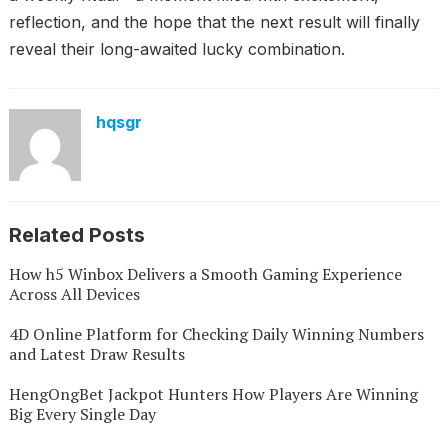
reflection, and the hope that the next result will finally
reveal their long-awaited lucky combination.
hqsgr
Related Posts
How h5 Winbox Delivers a Smooth Gaming Experience
Across All Devices
4D Online Platform for Checking Daily Winning Numbers
and Latest Draw Results
HengOngBet Jackpot Hunters How Players Are Winning
Big Every Single Day