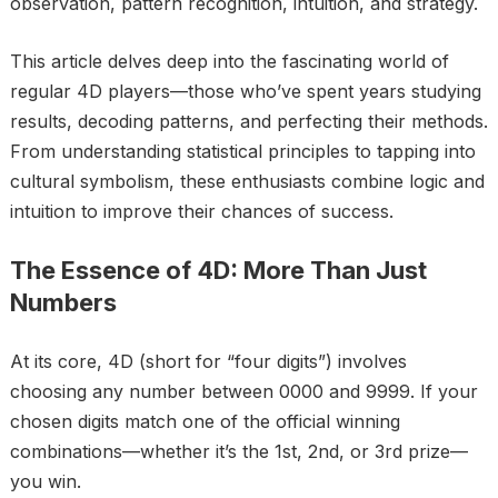
observation, pattern recognition, intuition, and strategy.
This article delves deep into the fascinating world of
regular 4D players—those who’ve spent years studying
results, decoding patterns, and perfecting their methods.
From understanding statistical principles to tapping into
cultural symbolism, these enthusiasts combine logic and
intuition to improve their chances of success.
The Essence of 4D: More Than Just
Numbers
At its core, 4D (short for “four digits”) involves
choosing any number between 0000 and 9999. If your
chosen digits match one of the official winning
combinations—whether it’s the 1st, 2nd, or 3rd prize—
you win.