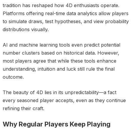
tradition has reshaped how 4D enthusiasts operate.
Platforms offering real-time data analytics allow players
to simulate draws, test hypotheses, and view probability
distributions visually.
AI and machine learning tools even predict potential
number clusters based on historical data. However,
most players agree that while these tools enhance
understanding, intuition and luck still rule the final
outcome.
The beauty of 4D lies in its unpredictability—a fact
every seasoned player accepts, even as they continue
refining their craft.
Why Regular Players Keep Playing