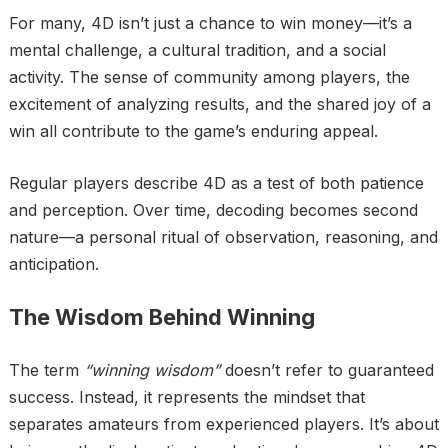
For many, 4D isn’t just a chance to win money—it’s a
mental challenge, a cultural tradition, and a social
activity. The sense of community among players, the
excitement of analyzing results, and the shared joy of a
win all contribute to the game’s enduring appeal.
Regular players describe 4D as a test of both patience
and perception. Over time, decoding becomes second
nature—a personal ritual of observation, reasoning, and
anticipation.
The Wisdom Behind Winning
The term
“winning wisdom”
doesn’t refer to guaranteed
success. Instead, it represents the mindset that
separates amateurs from experienced players. It’s about