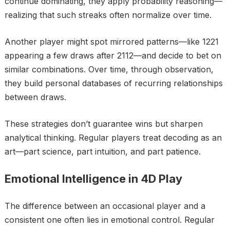
continue dominating, they apply probability reasoning—
realizing that such streaks often normalize over time.
Another player might spot mirrored patterns—like 1221
appearing a few draws after 2112—and decide to bet on
similar combinations. Over time, through observation,
they build personal databases of recurring relationships
between draws.
These strategies don’t guarantee wins but sharpen
analytical thinking. Regular players treat decoding as an
art—part science, part intuition, and part patience.
Emotional Intelligence in 4D Play
The difference between an occasional player and a
consistent one often lies in emotional control. Regular