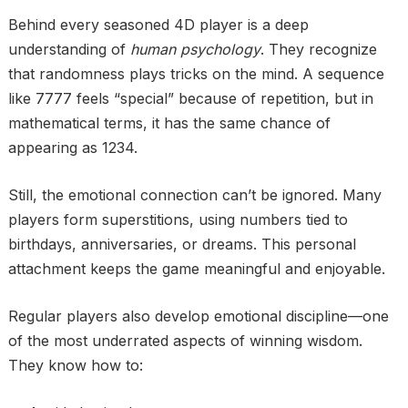
Behind every seasoned 4D player is a deep
understanding of
human psychology
. They recognize
that randomness plays tricks on the mind. A sequence
like 7777 feels “special” because of repetition, but in
mathematical terms, it has the same chance of
appearing as 1234.
Still, the emotional connection can’t be ignored. Many
players form superstitions, using numbers tied to
birthdays, anniversaries, or dreams. This personal
attachment keeps the game meaningful and enjoyable.
Regular players also develop emotional discipline—one
of the most underrated aspects of winning wisdom.
They know how to: