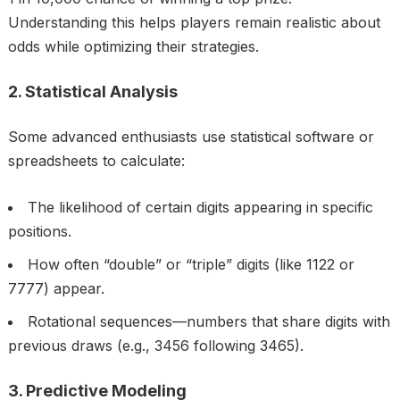
Understanding this helps players remain realistic about
odds while optimizing their strategies.
2. Statistical Analysis
Some advanced enthusiasts use statistical software or
spreadsheets to calculate:
The likelihood of certain digits appearing in specific
positions.
How often “double” or “triple” digits (like 1122 or
7777) appear.
Rotational sequences—numbers that share digits with
previous draws (e.g., 3456 following 3465).
3. Predictive Modeling