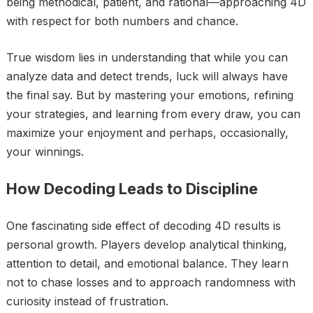
being methodical, patient, and rational—approaching 4D
with respect for both numbers and chance.
True wisdom lies in understanding that while you can
analyze data and detect trends, luck will always have
the final say. But by mastering your emotions, refining
your strategies, and learning from every draw, you can
maximize your enjoyment and perhaps, occasionally,
your winnings.
How Decoding Leads to Discipline
One fascinating side effect of decoding 4D results is
personal growth. Players develop analytical thinking,
attention to detail, and emotional balance. They learn
not to chase losses and to approach randomness with
curiosity instead of frustration.