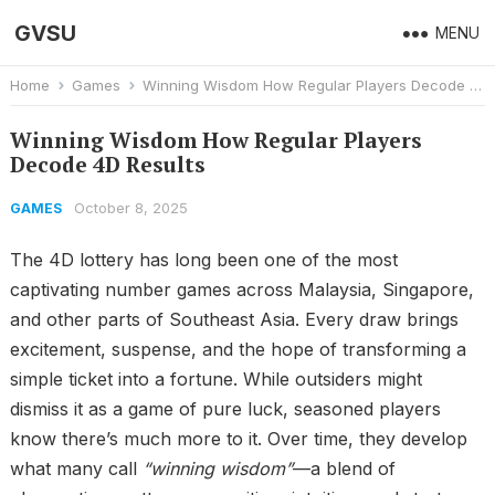
GVSU
MENU
Home
Games
Winning Wisdom How Regular Players Decode 4D Results
Winning Wisdom How Regular Players
Decode 4D Results
October 8, 2025
GAMES
The 4D lottery has long been one of the most
captivating number games across Malaysia, Singapore,
and other parts of Southeast Asia. Every draw brings
excitement, suspense, and the hope of transforming a
simple ticket into a fortune. While outsiders might
dismiss it as a game of pure luck, seasoned players
know there’s much more to it. Over time, they develop
what many call
“winning wisdom”
—a blend of