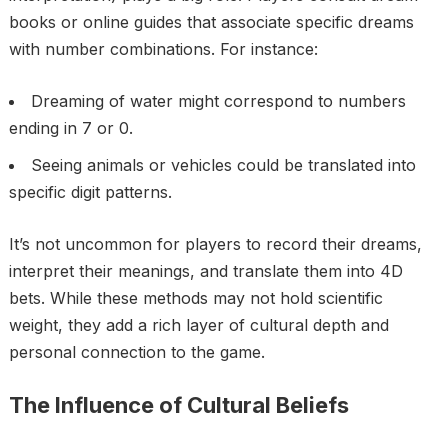
books or online guides that associate specific dreams
with number combinations. For instance:
Dreaming of water might correspond to numbers
ending in 7 or 0.
Seeing animals or vehicles could be translated into
specific digit patterns.
It’s not uncommon for players to record their dreams,
interpret their meanings, and translate them into 4D
bets. While these methods may not hold scientific
weight, they add a rich layer of cultural depth and
personal connection to the game.
The Influence of Cultural Beliefs