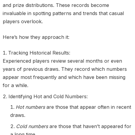
and prize distributions. These records become
invaluable in spotting patterns and trends that casual
players overlook.
Here’s how they approach it:
Tracking Historical Results:
Experienced players review several months or even
years of previous draws. They record which numbers
appear most frequently and which have been missing
for a while.
Identifying Hot and Cold Numbers:
Hot numbers
are those that appear often in recent
draws.
Cold numbers
are those that haven’t appeared for
a long time.