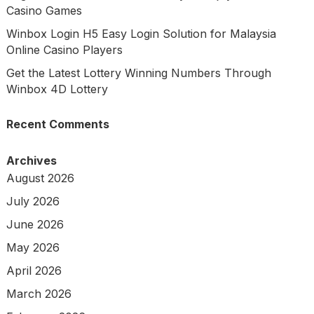
Casino Games
Winbox Login H5 Easy Login Solution for Malaysia
Online Casino Players
Get the Latest Lottery Winning Numbers Through
Winbox 4D Lottery
Recent Comments
Archives
August 2026
July 2026
June 2026
May 2026
April 2026
March 2026