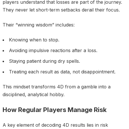
players understand that losses are part of the journey.
They never let short-term setbacks derail their focus.
Their “winning wisdom” includes:
Knowing when to stop.
Avoiding impulsive reactions after a loss.
Staying patient during dry spells.
Treating each result as data, not disappointment.
This mindset transforms 4D from a gamble into a
disciplined, analytical hobby.
How Regular Players Manage Risk
A key element of decoding 4D results lies in risk