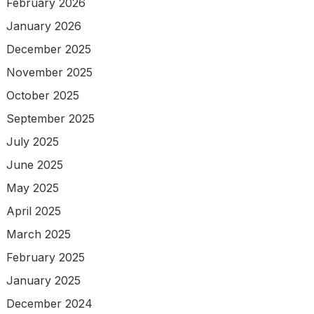
February 2026
January 2026
December 2025
November 2025
October 2025
September 2025
July 2025
June 2025
May 2025
April 2025
March 2025
February 2025
January 2025
December 2024