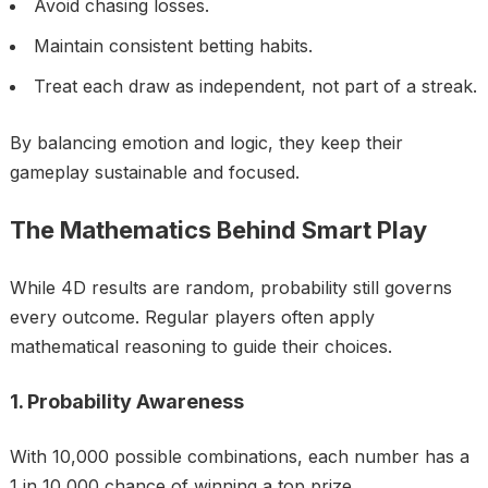
Avoid chasing losses.
Maintain consistent betting habits.
Treat each draw as independent, not part of a streak.
By balancing emotion and logic, they keep their
gameplay sustainable and focused.
The Mathematics Behind Smart Play
While 4D results are random, probability still governs
every outcome. Regular players often apply
mathematical reasoning to guide their choices.
1. Probability Awareness
With 10,000 possible combinations, each number has a
1 in 10,000 chance of winning a top prize.