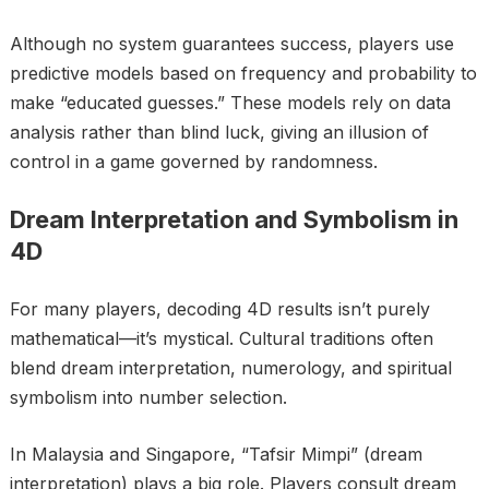
Although no system guarantees success, players use
predictive models based on frequency and probability to
make “educated guesses.” These models rely on data
analysis rather than blind luck, giving an illusion of
control in a game governed by randomness.
Dream Interpretation and Symbolism in
4D
For many players, decoding 4D results isn’t purely
mathematical—it’s mystical. Cultural traditions often
blend dream interpretation, numerology, and spiritual
symbolism into number selection.
In Malaysia and Singapore, “Tafsir Mimpi” (dream
interpretation) plays a big role. Players consult dream