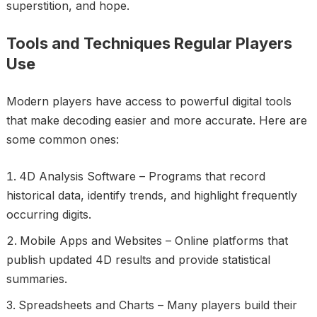
superstition, and hope.
Tools and Techniques Regular Players
Use
Modern players have access to powerful digital tools
that make decoding easier and more accurate. Here are
some common ones:
4D Analysis Software – Programs that record
historical data, identify trends, and highlight frequently
occurring digits.
Mobile Apps and Websites – Online platforms that
publish updated 4D results and provide statistical
summaries.
Spreadsheets and Charts – Many players build their