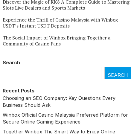
Discover the Magic of KK8 A Complete Guide to Mastering
Slots Live Dealers and Sports Markets
Experience the Thrill of Casino Malaysia with Winbox
USDT’s Instant USDT Deposits
The Social Impact of Winbox Bringing Together a
Community of Casino Fans
Search
SEARCH
Recent Posts
Choosing an SEO Company: Key Questions Every
Business Should Ask
Winbox Official Casino Malaysia Preferred Platform for
Secure Online Gaming Experience
Together Winbox The Smart Way to Enjoy Online