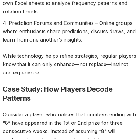
own Excel sheets to analyze frequency patterns and
rotation trends.
Prediction Forums and Communities – Online groups
where enthusiasts share predictions, discuss draws, and
learn from one another’s insights.
While technology helps refine strategies, regular players
know that it can only enhance—not replace—instinct
and experience.
Case Study: How Players Decode
Patterns
Consider a player who notices that numbers ending with
“8” have appeared in the 1st or 2nd prize for three
consecutive weeks. Instead of assuming “8” will