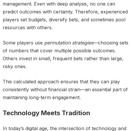
management. Even with deep analysis, no one can
predict outcomes with certainty. Therefore, experienced
players set budgets, diversify bets, and sometimes pool
resources with others.
Some players use
permutation strategies
—choosing sets
of numbers that cover multiple possible outcomes.
Others invest in small, frequent bets rather than large,
risky ones.
This calculated approach ensures that they can play
consistently without financial strain—an essential part of
maintaining long-term engagement.
Technology Meets Tradition
In today’s digital age, the intersection of technology and