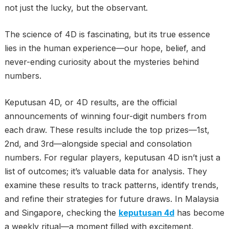
not just the lucky, but the observant.
The science of 4D is fascinating, but its true essence
lies in the human experience—our hope, belief, and
never-ending curiosity about the mysteries behind
numbers.
Keputusan 4D, or 4D results, are the official
announcements of winning four-digit numbers from
each draw. These results include the top prizes—1st,
2nd, and 3rd—alongside special and consolation
numbers. For regular players, keputusan 4D isn’t just a
list of outcomes; it’s valuable data for analysis. They
examine these results to track patterns, identify trends,
and refine their strategies for future draws. In Malaysia
and Singapore, checking the
keputusan 4d
has become
a weekly ritual—a moment filled with excitement,