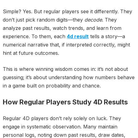
Simple? Yes. But regular players see it differently. They
don’t just pick random digits—they
decode
. They
analyze past results, watch trends, and learn from
experience. To them, each
4d result
tells a story—a
numerical narrative that, if interpreted correctly, might
hint at future outcomes.
This is where winning wisdom comes in: it’s not about
guessing; it’s about understanding how numbers behave
in a game built on probability and chance.
How Regular Players Study 4D Results
Regular 4D players don’t rely solely on luck. They
engage in systematic observation. Many maintain
personal logs, noting down past results, draw dates,