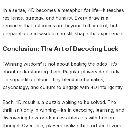
In a sense, 4D becomes a metaphor for life—it teaches
resilience, strategy, and humility. Every draw is a
reminder that outcomes are beyond full control, but
preparation and wisdom can still shape the experience.
Conclusion: The Art of Decoding Luck
“Winning wisdom” is not about beating the odds—it’s
about understanding them. Regular players don’t rely
on superstition alone; they blend mathematics,
psychology, and culture to engage with 4D intelligently.
Each 4D result is a puzzle waiting to be solved. The
thrill isn’t only in winning—it’s in decoding, learning, and
discovering how randomness interacts with human
thought. Over time, players realize that fortune favors