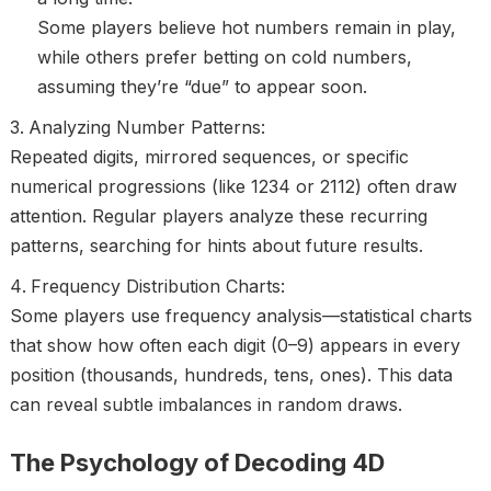
Some players believe hot numbers remain in play,
while others prefer betting on cold numbers,
assuming they’re “due” to appear soon.
Analyzing Number Patterns:
Repeated digits, mirrored sequences, or specific
numerical progressions (like 1234 or 2112) often draw
attention. Regular players analyze these recurring
patterns, searching for hints about future results.
Frequency Distribution Charts:
Some players use frequency analysis—statistical charts
that show how often each digit (0–9) appears in every
position (thousands, hundreds, tens, ones). This data
can reveal subtle imbalances in random draws.
The Psychology of Decoding 4D